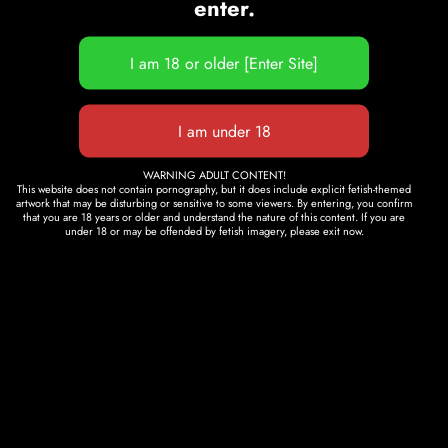
enter.
Xmasterdavid
WARNING ADULT CONTENT!
This website does not contain pornography, but it does include explicit fetish-themed
artwork that may be disturbing or sensitive to some viewers. By entering, you confirm
Add your Biographical Information.
Edit your Profile
now.
that you are 18 years or older and understand the nature of this content. If you are
under 18 or may be offended by fetish imagery, please exit now.
View All Posts
Previous post
Barbie being fed by multiple Kens
Next post
Raven’s Full-Bodied Crisis