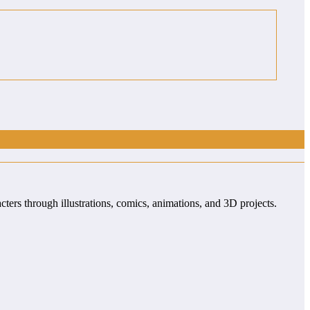
cters through illustrations, comics, animations, and 3D projects.