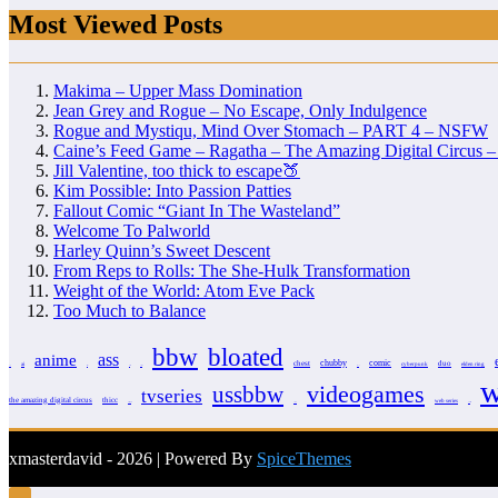
Most Viewed Posts
Makima – Upper Mass Domination
Jean Grey and Rogue – No Escape, Only Indulgence
Rogue and Mystiqu, Mind Over Stomach – PART 4 – NSFW
Caine’s Feed Game – Ragatha – The Amazing Digital Circus
Jill Valentine, too thick to escape🍑
Kim Possible: Into Passion Patties
Fallout Comic “Giant In The Wasteland”
Welcome To Palworld
Harley Quinn’s Sweet Descent
From Reps to Rolls: The She-Hulk Transformation
Weight of the World: Atom Eve Pack
Too Much to Balance
bbw
bloated
anime
ass
chubby
comic
chest
duo
ai
cyberpunk
elden ring
3d
arcane
avatar
barbie
clover
w
videogames
ussbbw
tvseries
the amazing digital circus
thicc
web series
totally spies
video
webseries
xmasterdavid - 2026 | Powered By
SpiceThemes