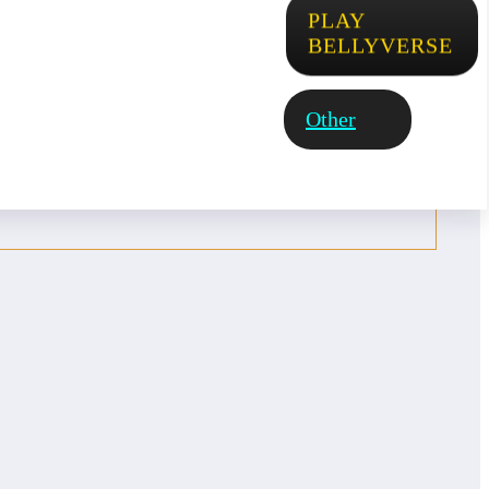
PLAY
BELLYVERSE
Other