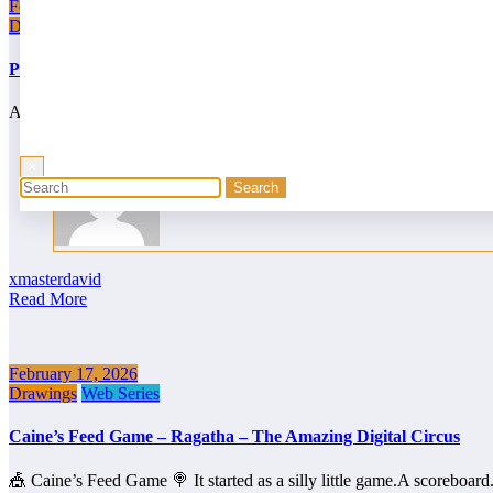
February 19, 2026
Drawings
Web Series
Pomni’s Sweet Glitch! – SpookyWeek
At first, it seemed like nothing more than a harmless stop at the circ
×
xmasterdavid
Read More
February 17, 2026
Drawings
Web Series
Caine’s Feed Game – Ragatha – The Amazing Digital Circus
🎪 Caine’s Feed Game 🍭 It started as a silly little game.A scoreboar