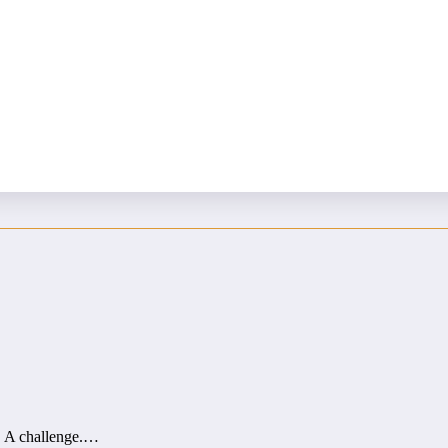
us vending…
d. A challenge.…