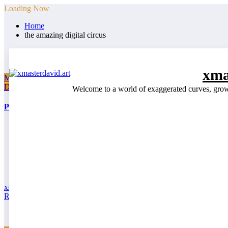
Skip
Loading Now
to
Home
content
the amazing digital circus
xma
March 31, 2026
Drawings
Web Series
Welcome to a world of exaggerated curves, growin
Pomni SFW | All You Can Eat Madness
xmasterdavid
Read More