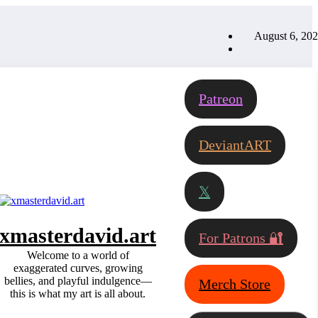
August 6, 20
Patreon
DeviantART
𝕏
xmasterdavid.art
For Patrons 🔐
Welcome to a world of
exaggerated curves, growing
bellies, and playful indulgence—
Merch Store
this is what my art is all about.