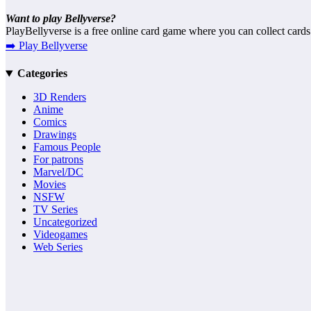
Want to play Bellyverse?
PlayBellyverse is a free online card game where you can collect cards
➡️ Play Bellyverse
Categories
3D Renders
Anime
Comics
Drawings
Famous People
For patrons
Marvel/DC
Movies
NSFW
TV Series
Uncategorized
Videogames
Web Series