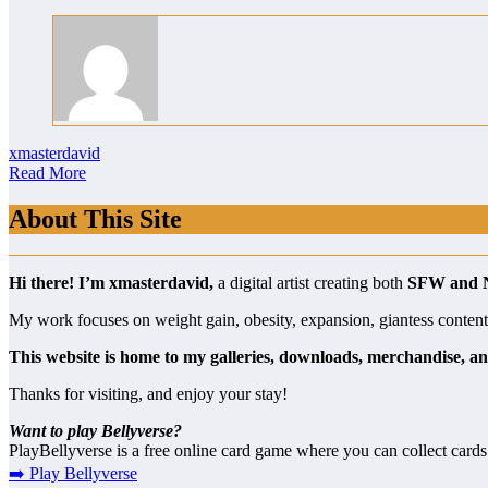
xmasterdavid
Read More
About This Site
Hi there! I’m xmasterdavid,
a digital artist creating both
SFW and
My work focuses on weight gain, obesity, expansion, giantess content, a
This website is home to my galleries, downloads, merchandise, an
Thanks for visiting, and enjoy your stay!
Want to play Bellyverse?
PlayBellyverse is a free online card game where you can collect cards
➡️ Play Bellyverse