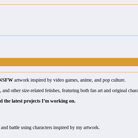
 NSFW
artwork inspired by video games, anime, and pop culture.
nd other size-related fetishes, featuring both fan art and original chara
d the latest projects I’m working on.
 and battle using characters inspired by my artwork.