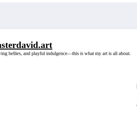
sterdavid.art
g bellies, and playful indulgence—this is what my art is all about.