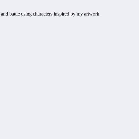
 and battle using characters inspired by my artwork.