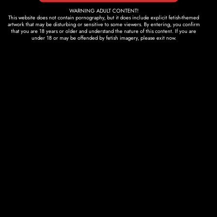
WARNING ADULT CONTENT!
Ussbbw
Videogames
Weight Gain
This website does not contain pornography, but it does include explicit fetish-themed
artwork that may be disturbing or sensitive to some viewers. By entering, you confirm
that you are 18 years or older and understand the nature of this content. If you are
under 18 or may be offended by fetish imagery, please exit now.
Xmasterdavid
Add your Biographical Information.
Edit your Profile
now.
View All Posts